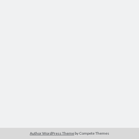
Author WordPress Theme
by Compete Themes