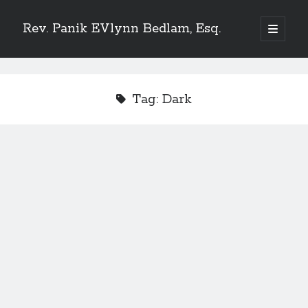
Rev. Panik EVlynn Bedlam, Esq.
open
primary
Sidebar
menu
Get updates on new releases and events
Tag:
Dark
[newsletter_form type="minimal"]
23 Skidoo! I'm Lady Bethlehem, aka Rev. Panik Evlynn Bedlam, esq. I'm
an artist, author, and occultist.
If you enjoy my work, please consider becoming a
patron
!