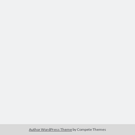
Author WordPress Theme
by Compete Themes