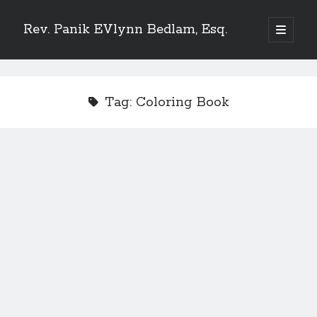
Rev. Panik EVlynn Bedlam, Esq.
open
primary
Sidebar
menu
Get updates on new releases and events
Tag:
Coloring Book
[newsletter_form type="minimal"]
23 Skidoo! I'm Lady Bethlehem, aka Rev. Panik Evlynn Bedlam, esq. I'm
an artist, author, and occultist.
If you enjoy my work, please consider becoming a
patron
!