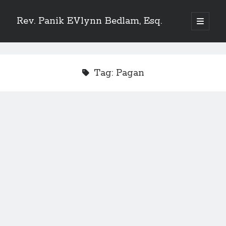
Rev. Panik EVlynn Bedlam, Esq.
open
primary
Sidebar
menu
Get updates on new releases and events
Tag:
Pagan
[newsletter_form type="minimal"]
23 Skidoo! I'm Lady Bethlehem, aka Rev. Panik Evlynn Bedlam, esq. I'm
an artist, author, and occultist.
If you enjoy my work, please consider becoming a
patron
!