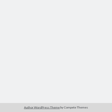
Author WordPress Theme
by Compete Themes