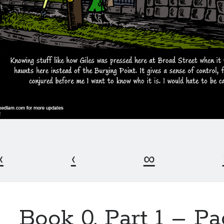
«
‹
∞
Book 0, Part 1 – P