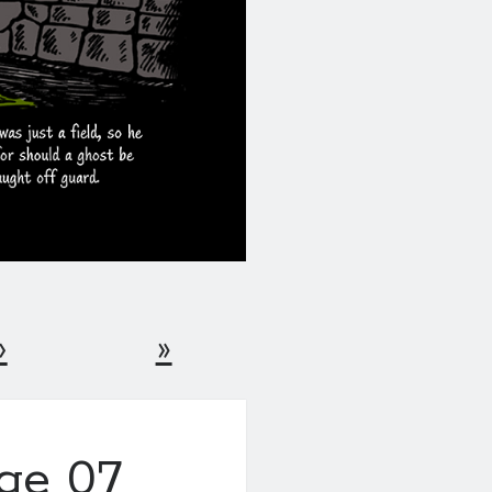
›
»
age 07