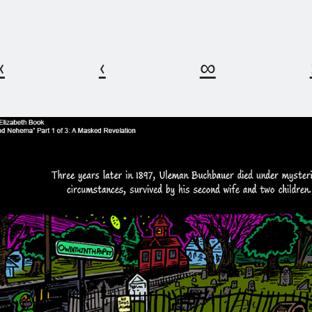
«
‹
∞