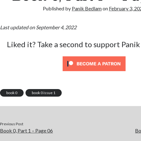
Published by
Panik Bedlam
on
February 3, 20
Last updated on September 4, 2022
Liked it? Take a second to support Panik
book 0
book 0 issue 1
Previous Post
Book 0, Part 1 – Page 06
Bo