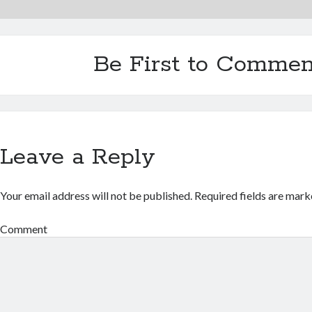
Be First to Commen
Leave a Reply
Your email address will not be published.
Required fields are mar
Comment