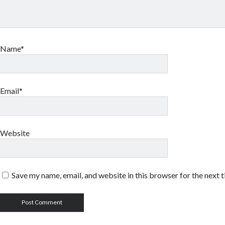
Name*
Email*
Website
Save my name, email, and website in this browser for the next 