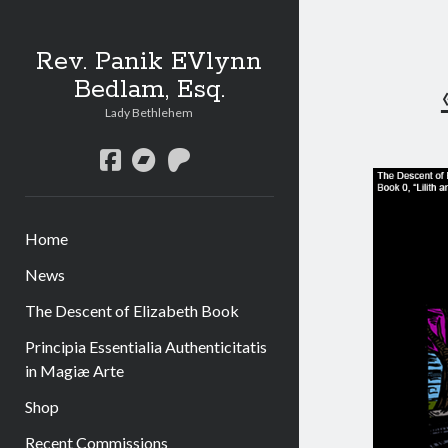
Rev. Panik EVlynn
Bedlam, Esq.
Lady Bethlehem
facebook
bandcamp
patreon
Home
News
The Descent of Elizabeth Book
Principia Essentialia Authenticitatis
in Magiæ Arte
Shop
Recent Commissions