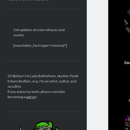
Sidebar
Get updates on new releases and
events
[newsletter_form type="minimal"]
23 Skidoo! I'm Lady Bethlehem, aka Rev. Panik
Evlynn Bedlam, esq. I'm an artist, author, and
occultist.
If you enjoy my work, please consider
becoming a
patron
!