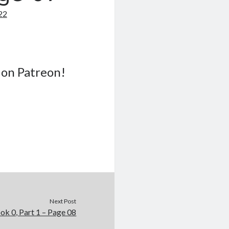
22
 on Patreon!
Next Post
ok 0, Part 1 – Page 08