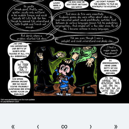
«
‹
∞
›
»