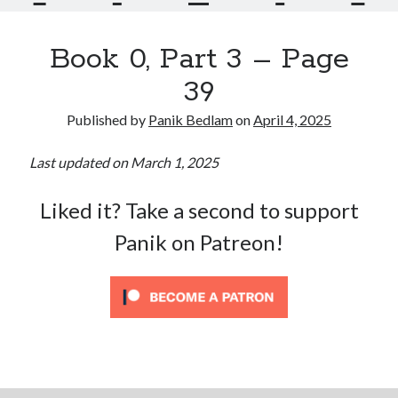
Book 0, Part 3 – Page
39
Published by
Panik Bedlam
on
April 4, 2025
Last updated on March 1, 2025
Liked it? Take a second to support
Panik on Patreon!