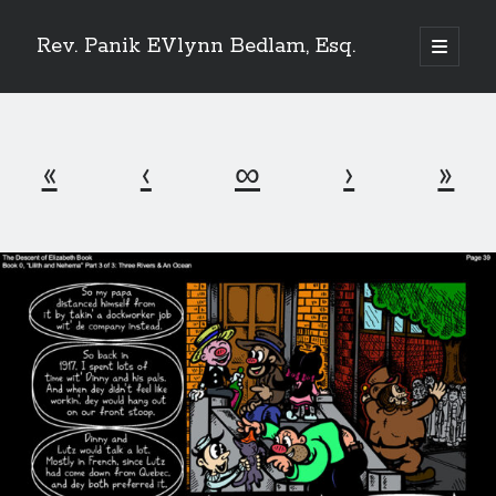
Rev. Panik EVlynn Bedlam, Esq.
open
primary
Sidebar
menu
Get updates on new releases and events
«
‹
∞
›
»
[newsletter_form type="minimal"]
23 Skidoo! I'm Lady Bethlehem, aka Rev. Panik Evlynn Bedlam, esq. I'm
an artist, author, and occultist.
If you enjoy my work, please consider becoming a
patron
!