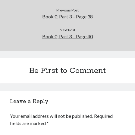
Previous Post
Book 0, Part 3 – Page 38
Next Post
Book 0, Part 3 – Page 40
Be First to Comment
Leave a Reply
Your email address will not be published.
Required
fields are marked
*