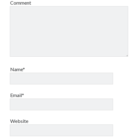
Comment
Name*
Email*
Website