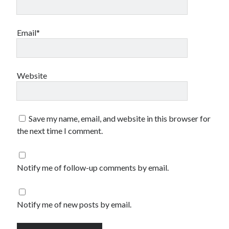
Email*
Website
Save my name, email, and website in this browser for
the next time I comment.
Notify me of follow-up comments by email.
Notify me of new posts by email.