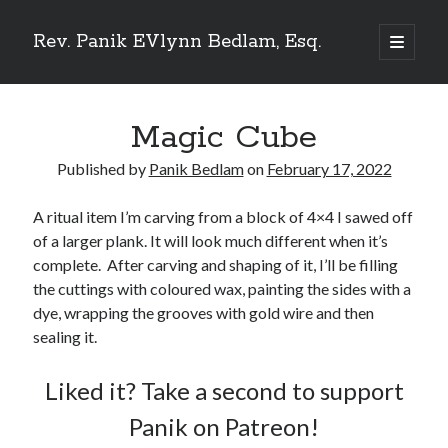
Rev. Panik EVlynn Bedlam, Esq.
open
primary
Sidebar
menu
Magic Cube
Get updates on new releases and events
Published by
Panik Bedlam
on
February 17, 2022
[newsletter_form type="minimal"]
A ritual item I’m carving from a block of 4×4 I sawed off
of a larger plank. It will look much different when it’s
complete. After carving and shaping of it, I’ll be filling
23 Skidoo! I'm Lady Bethlehem, aka Rev. Panik Evlynn Bedlam, esq. I'm
the cuttings with coloured wax, painting the sides with a
an artist, author, and occultist.
If you enjoy my work, please consider becoming a
patron
!
dye, wrapping the grooves with gold wire and then
sealing it.
Liked it? Take a second to support
Panik on Patreon!