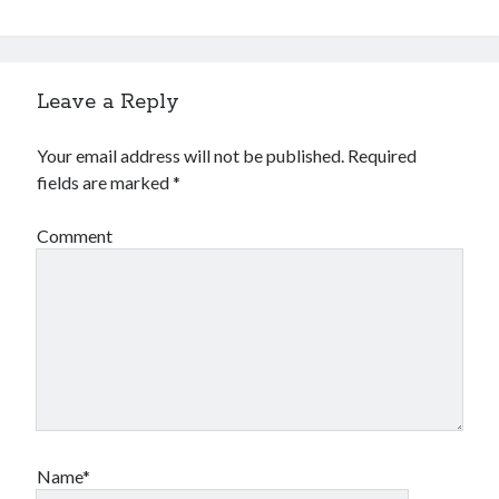
Leave a Reply
Your email address will not be published.
Required
fields are marked
*
Comment
Name*