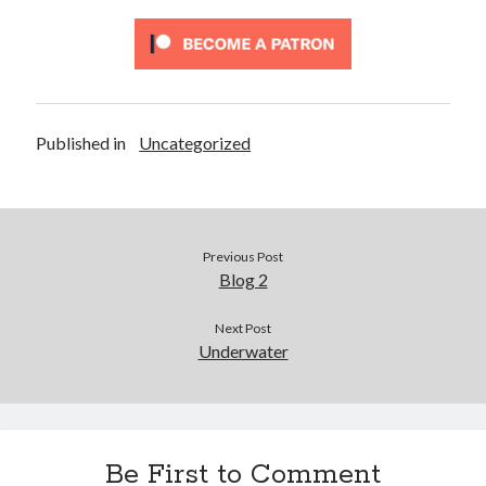
Published in
Uncategorized
Previous Post
Blog 2
Next Post
Underwater
Be First to Comment